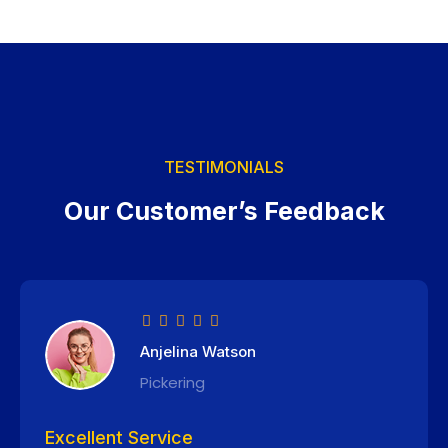
TESTIMONIALS
Our Customer’s Feedback
Anjelina Watson
Pickering
Excellent Service