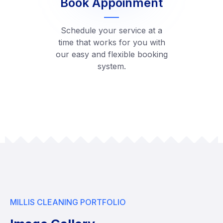
Book Appoinment
Schedule your service at a
time that works for you with
our easy and flexible booking
system.
MILLIS CLEANING PORTFOLIO