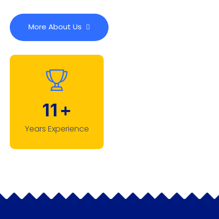
More About Us
11
+
Years Experience