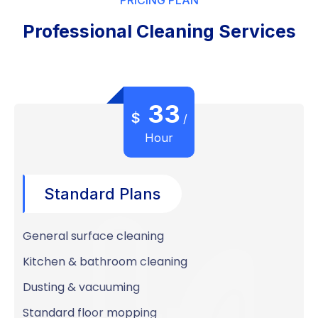
Professional Cleaning Services
33
$
/
Hour
Standard Plans
General surface cleaning
Kitchen & bathroom cleaning
Dusting & vacuuming
Standard floor mopping