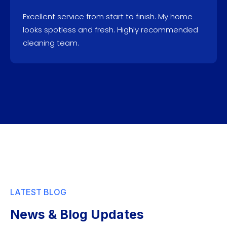
Excellent service from start to finish. My home
looks spotless and fresh. Highly recommended
cleaning team.
LATEST BLOG
News & Blog Updates