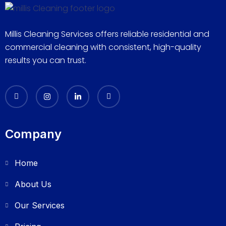
Millis Cleaning Services offers reliable residential and
commercial cleaning with consistent, high-quality
results you can trust.
Company
Home
About Us
Our Services