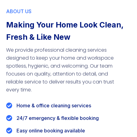
ABOUT US
Making Your Home Look Clean,
Fresh & Like New
We provide professional cleaning services
designed to keep your home and workspace
spotless, hygienic, and welcoming. Our team
focuses on quality, attention to detail, and
reliable service to deliver results you can trust
every time.
Home & office cleaning services
24/7 emergency & flexible booking
Easy online booking available