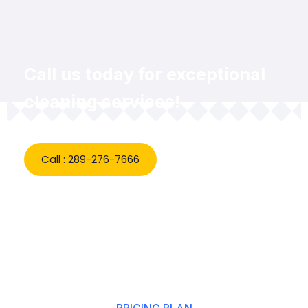
Call us today for exceptional
cleaning services!
Call : 289-276-7666
PRICING PLAN