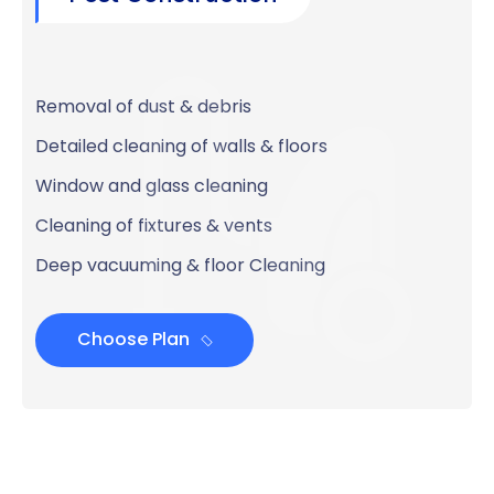
Removal of dust & debris
Detailed cleaning of walls & floors
Window and glass cleaning
Cleaning of fixtures & vents
Deep vacuuming & floor Cleaning
Choose Plan