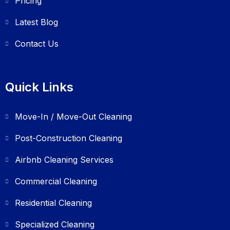
Pricing
Latest Blog
Contact Us
Quick Links
Move-In / Move-Out Cleaning
Post-Construction Cleaning
Airbnb Cleaning Services
Commercial Cleaning
Residential Cleaning
Specialized Cleaning