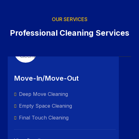
OUR SERVICES
Professional Cleaning Services
Move-In/Move-Out
Deep Move Cleaning
Empty Space Cleaning
Final Touch Cleaning