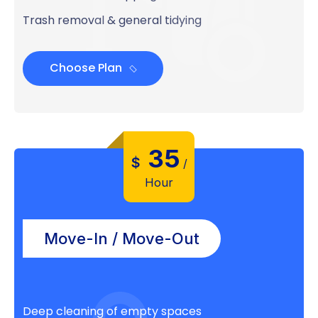
Trash removal & general tidying
Choose Plan
35
$
/
Hour
Move-In / Move-Out
Deep cleaning of empty spaces