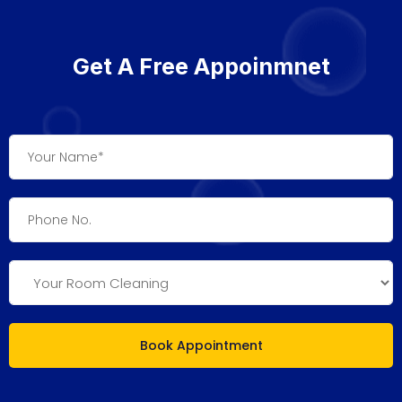
Get A Free Appoinmnet