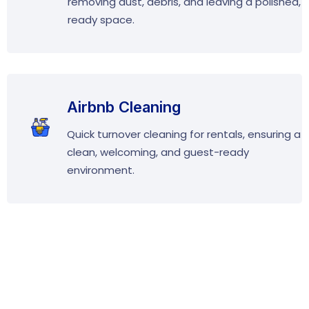
removing dust, debris, and leaving a polished,
ready space.
Airbnb Cleaning
Quick turnover cleaning for rentals, ensuring a
clean, welcoming, and guest-ready
environment.