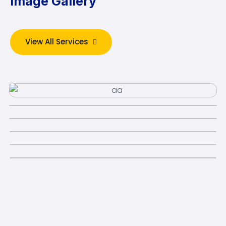
Image Gallery
View All Services