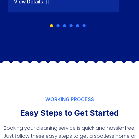
View Details
WORKING PROCESS
Easy Steps to Get Started
Booking your cleaning service is quick and hassle-free.
Just follow these easy steps to get a spotless home or