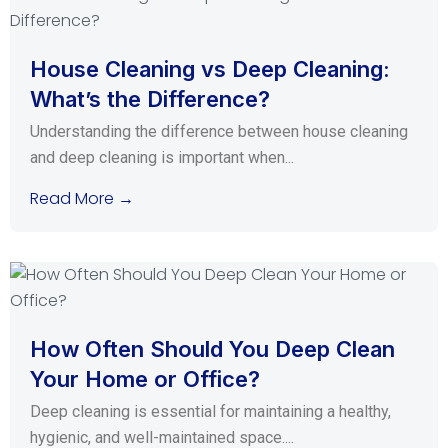
House Cleaning vs Deep Cleaning:
What’s the Difference?
Understanding the difference between house cleaning
and deep cleaning is important when...
Read More →
How Often Should You Deep Clean
Your Home or Office?
Deep cleaning is essential for maintaining a healthy,
hygienic, and well-maintained space....