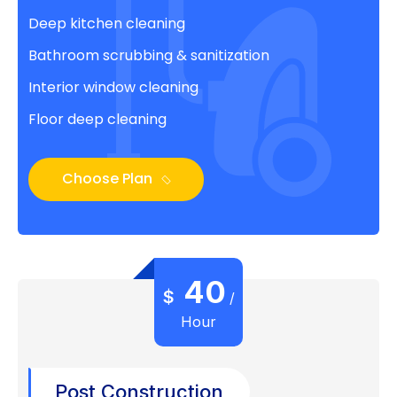
Deep kitchen cleaning
Bathroom scrubbing & sanitization
Interior window cleaning
Floor deep cleaning
Choose Plan
40
$
/
Hour
Post Construction