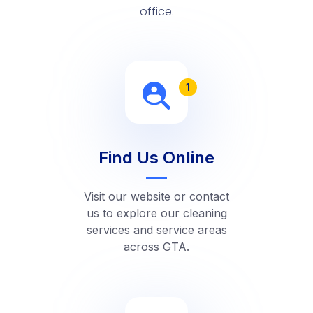
office.
1
Find Us Online
Visit our website or contact
us to explore our cleaning
services and service areas
across GTA.