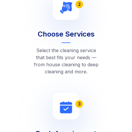
2
Choose Services
Select the cleaning service
that best fits your needs —
from house cleaning to deep
cleaning and more.
3