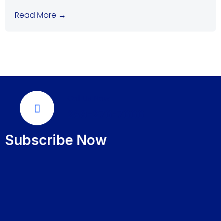
Read More →
Call Us Now
289-276-7666
Subscribe Now