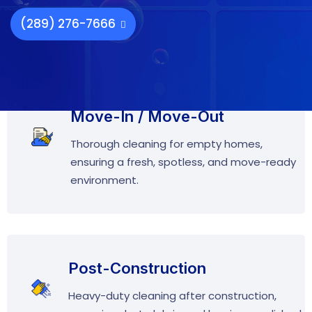
(289) 276-7666
Move-In / Move-Out
Thorough cleaning for empty homes,
ensuring a fresh, spotless, and move-ready
environment.
Post-Construction
Heavy-duty cleaning after construction,