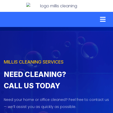
MILLIS CLEANING SERVICES
NEED CLEANING?
CALL
US TODAY
Need your home or office cleaned? Feel free to contact us
— we’ll assist you as quickly as possible.