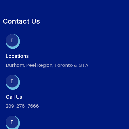
Contact Us
Locations
Durham, Peel Region, Toronto & GTA
Call Us
289-276-7666