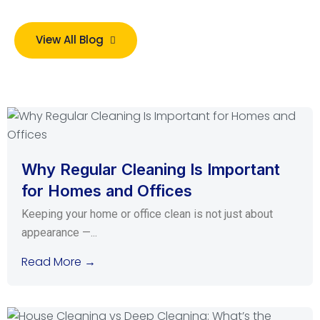
View All Blog
Why Regular Cleaning Is Important
for Homes and Offices
Keeping your home or office clean is not just about
appearance —...
Read More →