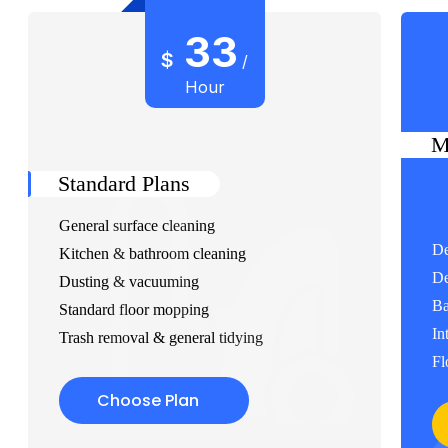
33
$
/
Hour
M
Standard Plans
General surface cleaning
De
Kitchen & bathroom cleaning
De
Dusting & vacuuming
Ba
Standard floor mopping
In
Trash removal & general tidying
Fl
Choose Plan