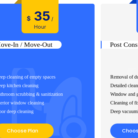
35
$
/
Hour
ove-In / Move-Out
Post Cons
ep cleaning of empty spaces
Removal of du
ep kitchen cleaning
Detailed clean
throom scrubbing & sanitization
Window and gl
terior window cleaning
Cleaning of fi
oor deep cleaning
Deep vacuumi
Choose Plan
Choos