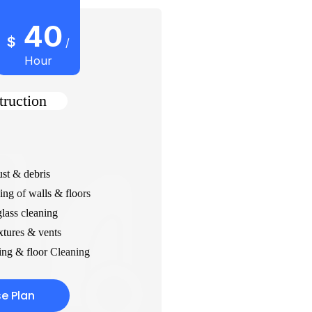
40
$
/
Hour
truction
st & debris
ing of walls & floors
ass cleaning
xtures & vents
ng & floor Cleaning
e Plan