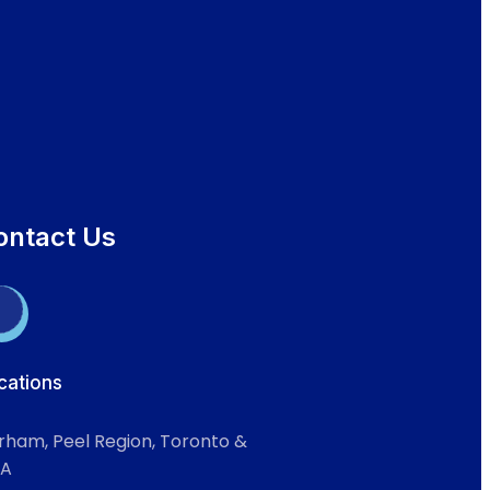
ontact Us
cations
rham, Peel Region, Toronto &
A