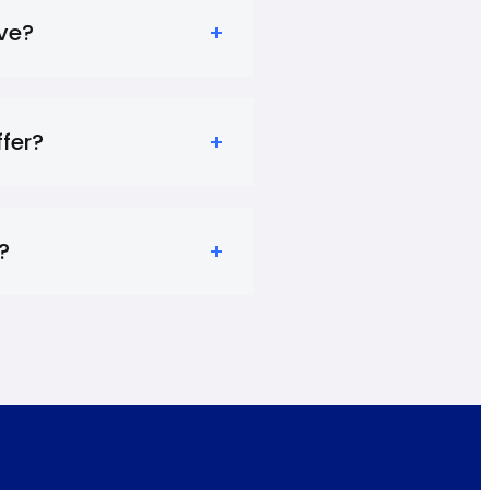
ve?
fer?
?