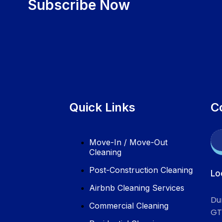
Subscribe Now
Quick Links
C
Move-In / Move-Out
Cleaning
Post-Construction Cleaning
Lo
Airbnb Cleaning Services
Du
Commercial Cleaning
GT