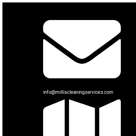
info@milliscleaningservices.com