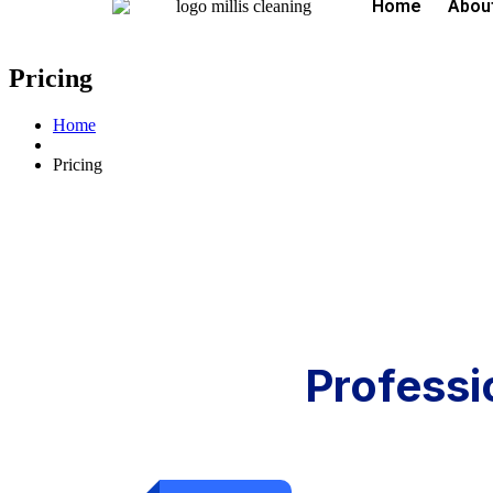
Home
Abou
Pricing
Home
Pricing
Professi