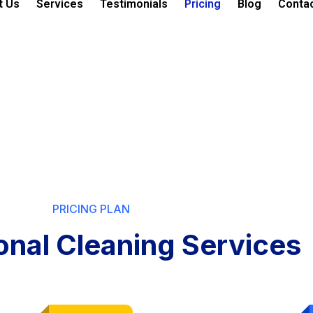
t Us
Services
Testimonials
Pricing
Blog
Conta
PRICING PLAN
onal Cleaning Services