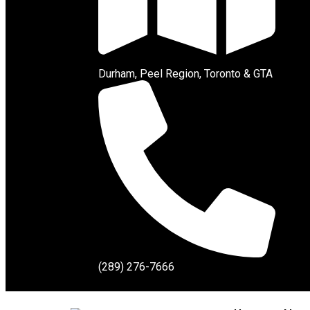
Durham, Peel Region, Toronto & GTA
(289) 276-7666