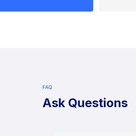
FAQ
Ask Questions