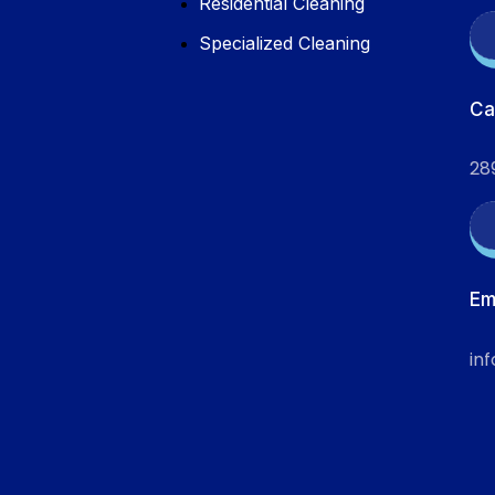
Residential Cleaning
Specialized Cleaning
Ca
28
Em
in