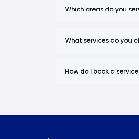
Which areas do you ser
What services do you of
How do I book a service