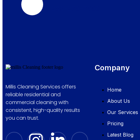
289-276-7666
Company
Millis Cleaning Services offers
Home
reliable residential and
About Us
commercial cleaning with
consistent, high-quality results
Our Services
you can trust.
Pricing
Latest Blog