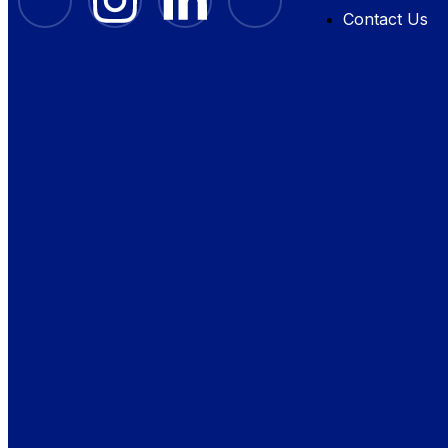
Contact Us