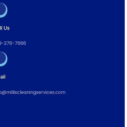
ll Us
9-276-7666
ail
fo@milliscleaningservices.com