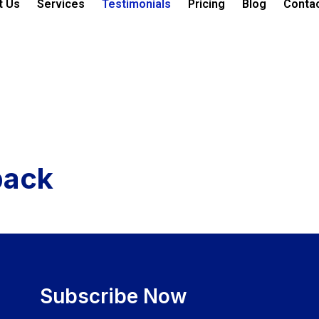
t Us
Services
Testimonials
Pricing
Blog
Conta
back
Subscribe Now