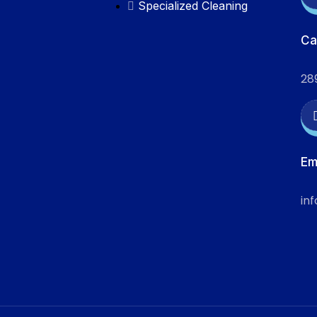
Specialized Cleaning
Ca
28
Em
in