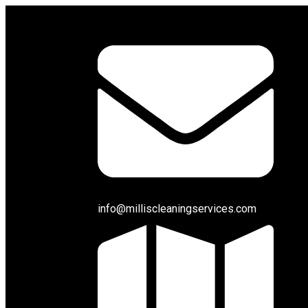
info@milliscleaningservices.com