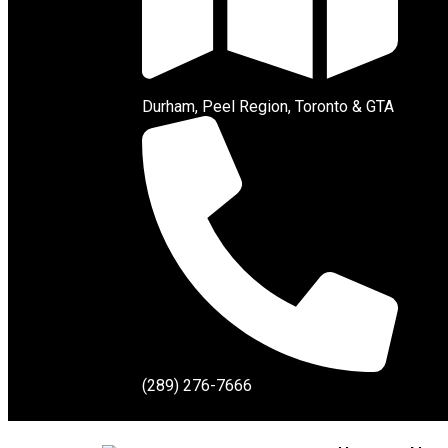
Durham, Peel Region, Toronto & GTA
(289) 276-7666