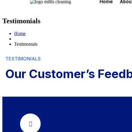
Home
Abou
Testimonials
Home
Testimonials
TESTIMONIALS
Our Customer’s Feed
Call Us Now
289-276-7666