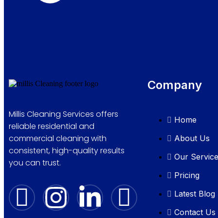
Company
Millis Cleaning Services offers
Home
reliable residential and
commercial cleaning with
About Us
consistent, high-quality results
Our Servic
you can trust.
Pricing
Latest Blog
Contact Us