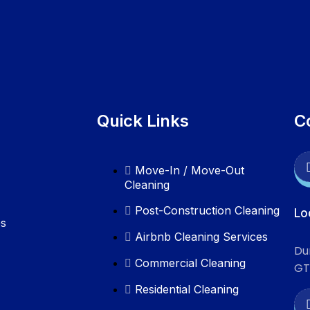
Quick Links
C
Move-In / Move-Out
Cleaning
Post-Construction Cleaning
Lo
es
Airbnb Cleaning Services
Du
Commercial Cleaning
GT
Residential Cleaning