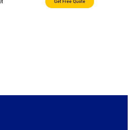
ct
Get Free Quote