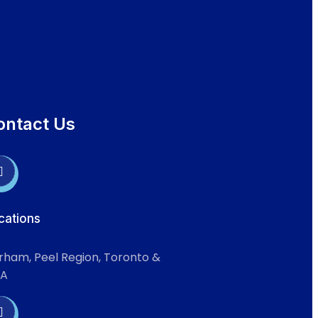
ontact Us
cations
rham, Peel Region, Toronto &
A