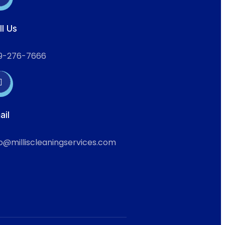
ll Us
9-276-7666
ail
fo@milliscleaningservices.com