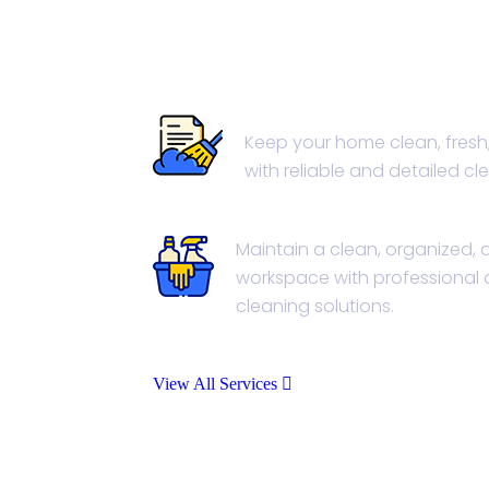
House Cleaning
Keep your home clean, fresh
with reliable and detailed cl
Office Cleaning
Maintain a clean, organized,
workspace with professional 
cleaning solutions.
View All Services