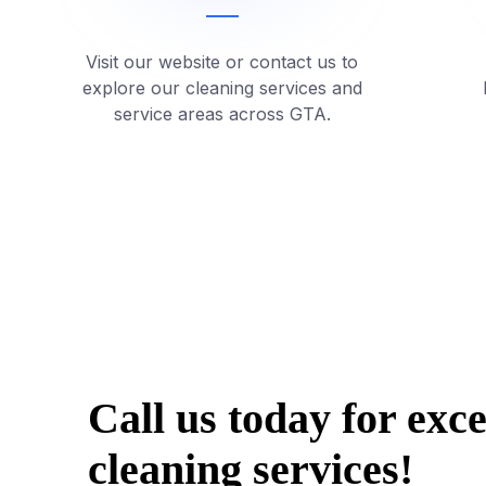
Visit our website or contact us to
explore our cleaning services and
service areas across GTA.
Call us today for exc
cleaning services!