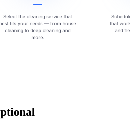
Select the cleaning service that
Schedule
best fits your needs — from house
that wor
cleaning to deep cleaning and
and fl
more.
eptional