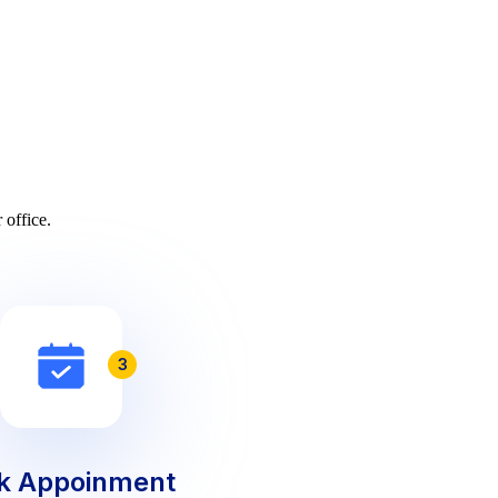
 office.
3
k Appoinment