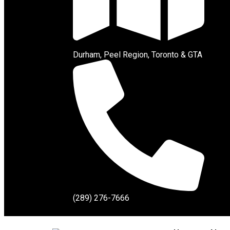
Durham, Peel Region, Toronto & GTA
(289) 276-7666