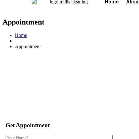
Home
Abou
Appointment
Home
Appointment
Get Appointment