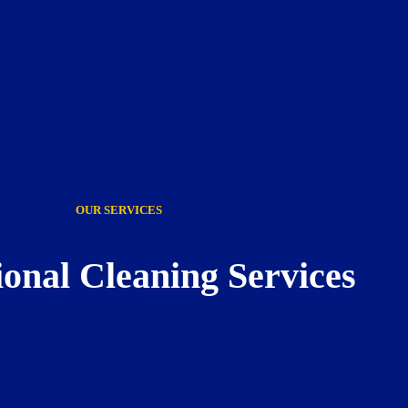
OUR SERVICES
ional Cleaning Services