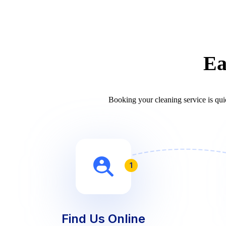
Ea
Booking your cleaning service is quic
1
Find Us Online