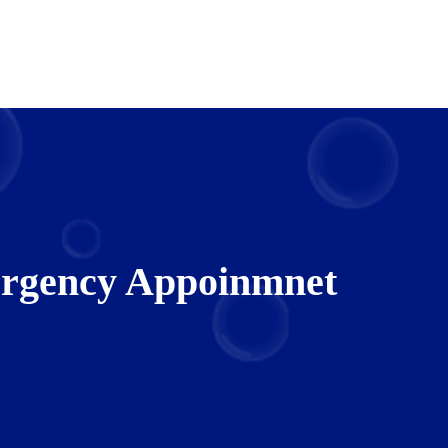
rgency Appoinmnet