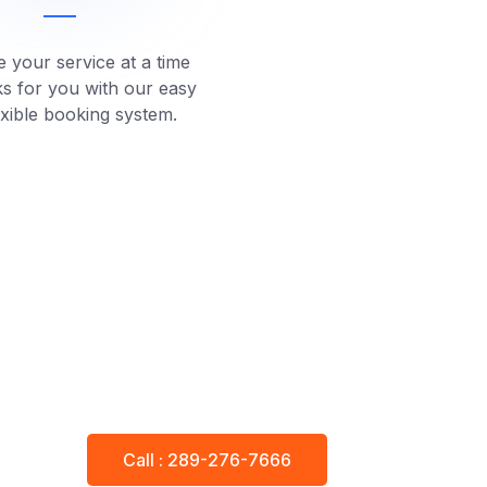
 your service at a time
ks for you with our easy
exible booking system.
Call : 289-276-7666