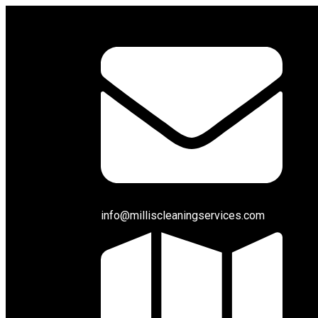
info@milliscleaningservices.com