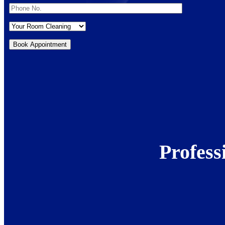
Profess