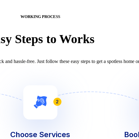
WORKING PROCESS
sy Steps to Works
k and hassle-free. Just follow these easy steps to get a spotless home or
2
Choose Services
Boo