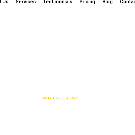
t Us
Services
Testimonials
Pricing
Blog
Conta
WHY CHOOSE US?
Professional Clea
You Can Trust