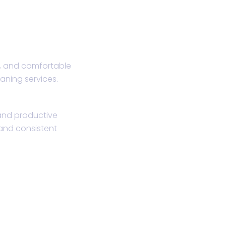
, and comfortable
eaning services.
 and productive
and consistent