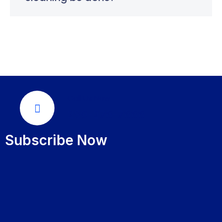
Call Us Now
289-276-7666
Subscribe Now