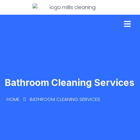
Bathroom Cleaning Services
HOME
BATHROOM CLEANING SERVICES