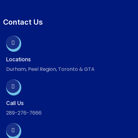
Contact Us
Locations
Durham, Peel Region, Toronto & GTA
Call Us
289-276-7666