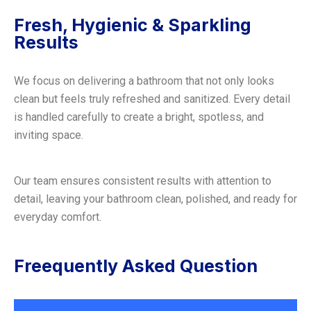
Fresh, Hygienic & Sparkling
Results
We focus on delivering a bathroom that not only looks
clean but feels truly refreshed and sanitized. Every detail
is handled carefully to create a bright, spotless, and
inviting space.
Our team ensures consistent results with attention to
detail, leaving your bathroom clean, polished, and ready for
everyday comfort.
Freequently Asked Question