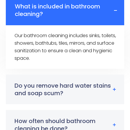
What is included in bathroom
cleaning?
Our bathroom cleaning includes sinks, toilets,
showers, bathtubs, tiles, mirrors, and surface
sanitization to ensure a clean and hygienic
space.
Do you remove hard water stains
and soap scum?
How often should bathroom
cleaning be done?