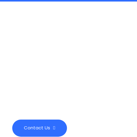
Call Us Anytime
(289) 276-7666
info@milliscleaningservices.com
Contact Us