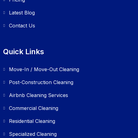
Latest Blog
Contact Us
Quick Links
Move-In / Move-Out Cleaning
Post-Construction Cleaning
Airbnb Cleaning Services
Commercial Cleaning
Residential Cleaning
Specialized Cleaning