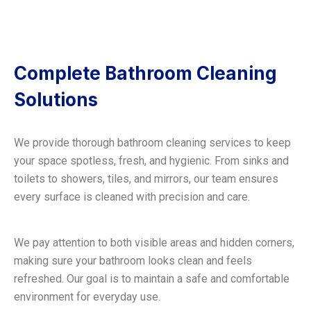
Complete Bathroom Cleaning
Solutions
We provide thorough bathroom cleaning services to keep
your space spotless, fresh, and hygienic. From sinks and
toilets to showers, tiles, and mirrors, our team ensures
every surface is cleaned with precision and care.
We pay attention to both visible areas and hidden corners,
making sure your bathroom looks clean and feels
refreshed. Our goal is to maintain a safe and comfortable
environment for everyday use.