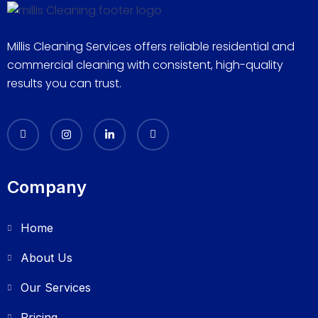
Millis Cleaning Services offers reliable residential and
commercial cleaning with consistent, high-quality
results you can trust.
Company
Home
About Us
Our Services
Pricing