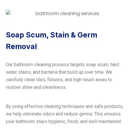
Soap Scum, Stain & Germ
Removal
Our bathroom cleaning process targets soap scum, hard
water stains, and bacteria that build up over time. We
carefully clean tiles, fixtures, and high-touch areas to
restore shine and cleanliness.
By using effective cleaning techniques and safe products,
we help eliminate odors and reduce germs. This ensures
your bathroom stays hygienic, fresh, and well-maintained.