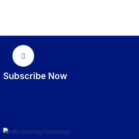
Call Us Now
289-276-7666
Subscribe Now