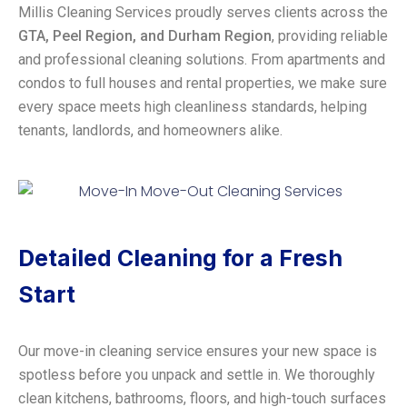
Millis Cleaning Services proudly serves clients across the
GTA, Peel Region, and Durham Region
, providing reliable
and professional cleaning solutions. From apartments and
condos to full houses and rental properties, we make sure
every space meets high cleanliness standards, helping
tenants, landlords, and homeowners alike.
Detailed Cleaning for a Fresh
Start
Our move-in cleaning service ensures your new space is
spotless before you unpack and settle in. We thoroughly
clean kitchens, bathrooms, floors, and high-touch surfaces