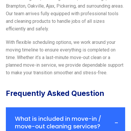
Brampton, Oakville, Ajax, Pickering, and surrounding areas.
Our team arrives fully equipped with professional tools
and cleaning products to handle jobs of all sizes
efficiently and safely.
With flexible scheduling options, we work around your
moving timeline to ensure everything is completed on
time. Whether it’s a last-minute move-out clean or a
planned move-in service, we provide dependable support
to make your transition smoother and stress-free.
Frequently Asked Question
What is included in move-in /
move-out cleaning services?