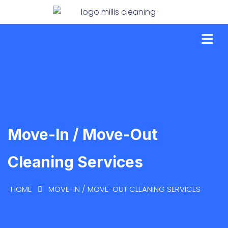
Move-In / Move-Out
Cleaning Services
HOME
MOVE-IN / MOVE-OUT CLEANING SERVICES