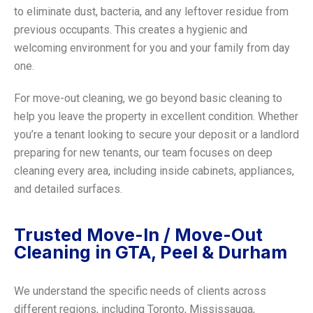
to eliminate dust, bacteria, and any leftover residue from
previous occupants. This creates a hygienic and
welcoming environment for you and your family from day
one.
For move-out cleaning, we go beyond basic cleaning to
help you leave the property in excellent condition. Whether
you’re a tenant looking to secure your deposit or a landlord
preparing for new tenants, our team focuses on deep
cleaning every area, including inside cabinets, appliances,
and detailed surfaces.
Trusted Move-In / Move-Out
Cleaning in GTA, Peel & Durham
We understand the specific needs of clients across
different regions, including Toronto, Mississauga,