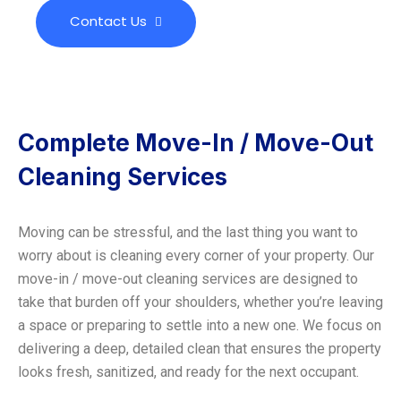
Contact Us
Complete Move-In / Move-Out
Cleaning Services
Moving can be stressful, and the last thing you want to
worry about is cleaning every corner of your property. Our
move-in / move-out cleaning services are designed to
take that burden off your shoulders, whether you’re leaving
a space or preparing to settle into a new one. We focus on
delivering a deep, detailed clean that ensures the property
looks fresh, sanitized, and ready for the next occupant.