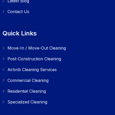
Latest Blog
Contact Us
Quick Links
Move-In / Move-Out Cleaning
Post-Construction Cleaning
Airbnb Cleaning Services
Commercial Cleaning
Residential Cleaning
Specialized Cleaning