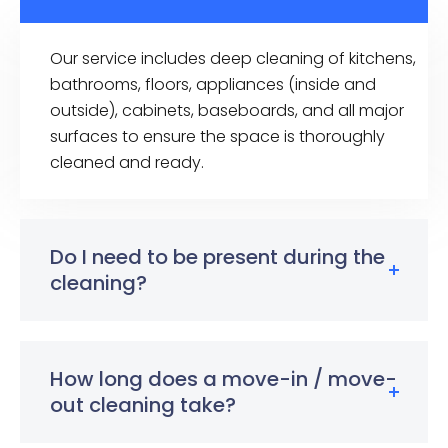
Our service includes deep cleaning of kitchens,
bathrooms, floors, appliances (inside and
outside), cabinets, baseboards, and all major
surfaces to ensure the space is thoroughly
cleaned and ready.
Do I need to be present during the
cleaning?
How long does a move-in / move-
out cleaning take?