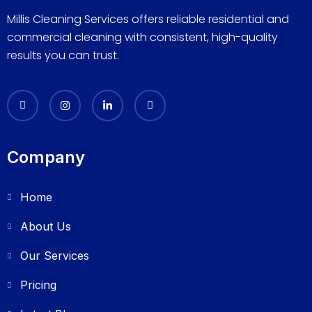
Millis Cleaning Services offers reliable residential and
commercial cleaning with consistent, high-quality
results you can trust.
Company
Home
About Us
Our Services
Pricing