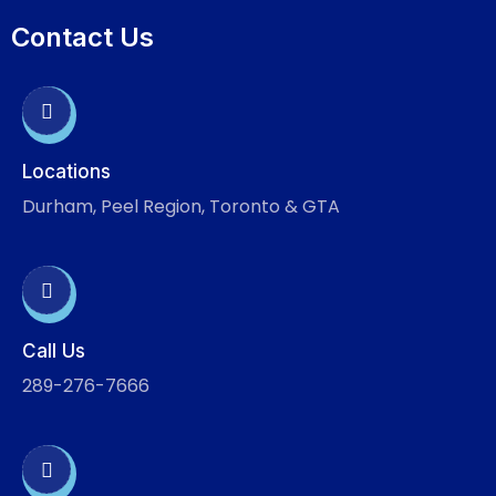
Contact Us
Locations
Durham, Peel Region, Toronto & GTA
Call Us
289-276-7666