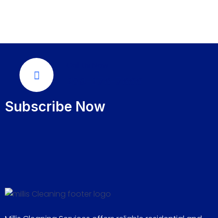
Call Us Now
289-276-7666
Subscribe Now