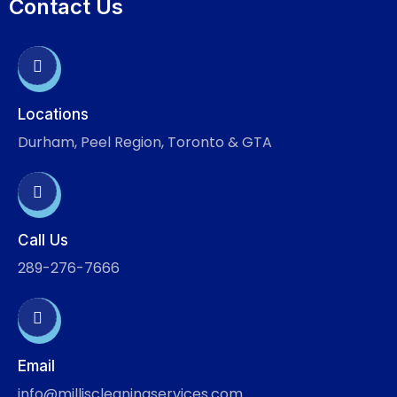
Contact Us
Locations
Durham, Peel Region, Toronto & GTA
Call Us
289-276-7666
Email
info@milliscleaningservices.com