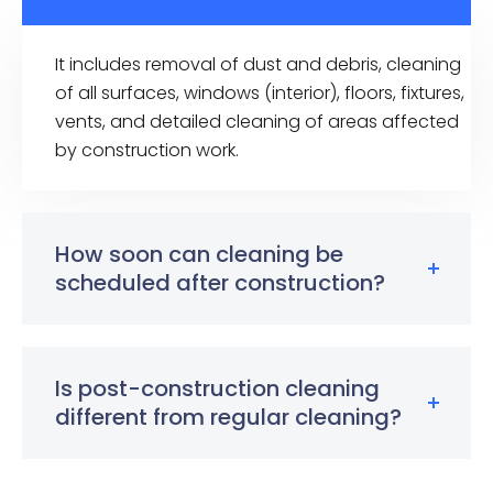
It includes removal of dust and debris, cleaning
of all surfaces, windows (interior), floors, fixtures,
vents, and detailed cleaning of areas affected
by construction work.
How soon can cleaning be
scheduled after construction?
Is post-construction cleaning
different from regular cleaning?