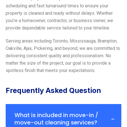
scheduling and fast turnaround times to ensure your
property is cleaned and ready without delays. Whether
you’re a homeowner, contractor, or business owner, we
provide dependable service tailored to your timeline.
Serving areas including Toronto, Mississauga, Brampton,
Oakville, Ajax, Pickering, and beyond, we are committed to
delivering consistent quality and professionalism. No
matter the size of the project, our goal is to provide a
spotless finish that meets your expectations.
Frequently Asked Question
What is included in move-in /
move-out cleaning services?