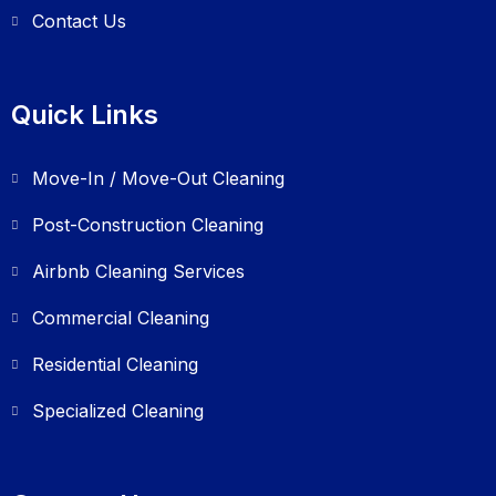
Contact Us
Quick Links
Move-In / Move-Out Cleaning
Post-Construction Cleaning
Airbnb Cleaning Services
Commercial Cleaning
Residential Cleaning
Specialized Cleaning