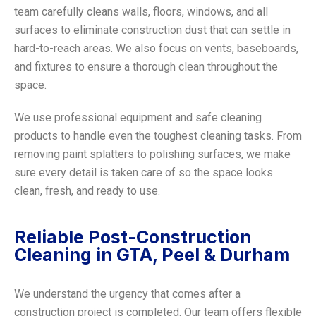
team carefully cleans walls, floors, windows, and all
surfaces to eliminate construction dust that can settle in
hard-to-reach areas. We also focus on vents, baseboards,
and fixtures to ensure a thorough clean throughout the
space.
We use professional equipment and safe cleaning
products to handle even the toughest cleaning tasks. From
removing paint splatters to polishing surfaces, we make
sure every detail is taken care of so the space looks
clean, fresh, and ready to use.
Reliable Post-Construction
Cleaning in GTA, Peel & Durham
We understand the urgency that comes after a
construction project is completed. Our team offers flexible