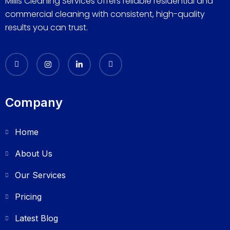
Millis Cleaning Services offers reliable residential and
commercial cleaning with consistent, high-quality
results you can trust.
Company
Home
About Us
Our Services
Pricing
Latest Blog