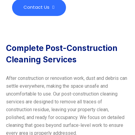
Contact Us
Complete Post-Construction
Cleaning Services
After construction or renovation work, dust and debris can
settle everywhere, making the space unsafe and
uncomfortable to use. Our post-construction cleaning
services are designed to remove all traces of
construction residue, leaving your property clean,
polished, and ready for occupancy. We focus on detailed
cleaning that goes beyond surface-level work to ensure
every area is properly addressed.