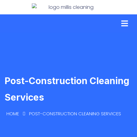
Post-Construction Cleaning
Services
HOME
POST-CONSTRUCTION CLEANING SERVICES