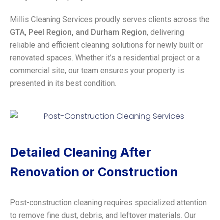
Millis Cleaning Services proudly serves clients across the
GTA, Peel Region, and Durham Region
, delivering
reliable and efficient cleaning solutions for newly built or
renovated spaces. Whether it’s a residential project or a
commercial site, our team ensures your property is
presented in its best condition.
Detailed Cleaning After
Renovation or Construction
Post-construction cleaning requires specialized attention
to remove fine dust, debris, and leftover materials. Our