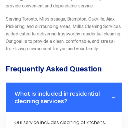
provide convenient and dependable service.
Serving Toronto, Mississauga, Brampton, Oakville, Ajax,
Pickering, and surrounding areas, Millis Cleaning Services
is dedicated to delivering trustworthy residential cleaning.
Our goal is to provide a clean, comfortable, and stress-
free living environment for you and your family.
Frequently Asked Question
What is included in residential
cleaning services?
Our service includes cleaning of kitchens,