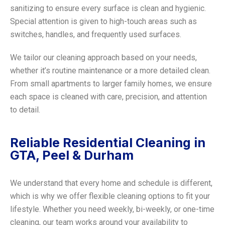
sanitizing to ensure every surface is clean and hygienic.
Special attention is given to high-touch areas such as
switches, handles, and frequently used surfaces.
We tailor our cleaning approach based on your needs,
whether it’s routine maintenance or a more detailed clean.
From small apartments to larger family homes, we ensure
each space is cleaned with care, precision, and attention
to detail.
Reliable Residential Cleaning in
GTA, Peel & Durham
We understand that every home and schedule is different,
which is why we offer flexible cleaning options to fit your
lifestyle. Whether you need weekly, bi-weekly, or one-time
cleaning, our team works around your availability to