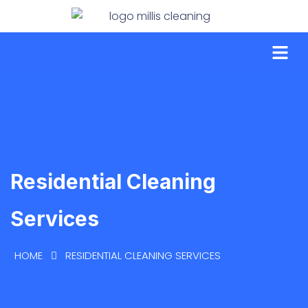
Residential Cleaning
Services
HOME
RESIDENTIAL CLEANING SERVICES