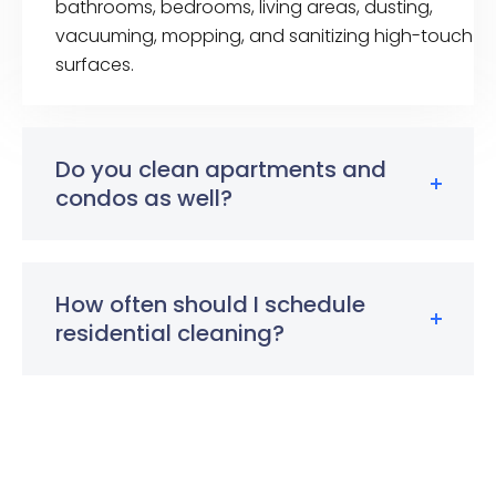
bathrooms, bedrooms, living areas, dusting,
vacuuming, mopping, and sanitizing high-touch
surfaces.
Do you clean apartments and
condos as well?
How often should I schedule
residential cleaning?