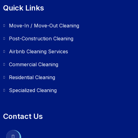
Quick Links
Move-In / Move-Out Cleaning
Post-Construction Cleaning
Airbnb Cleaning Services
Commercial Cleaning
Residential Cleaning
Specialized Cleaning
Contact Us