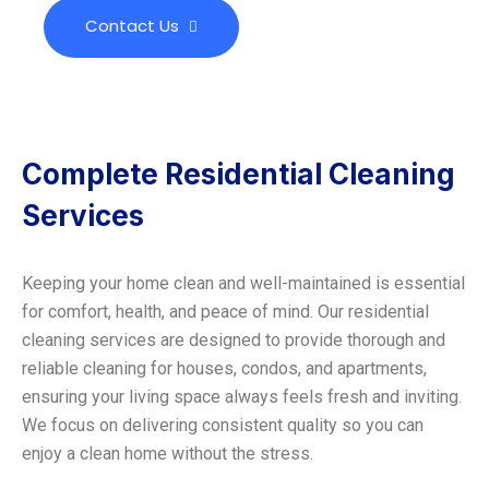
Contact Us
Complete Residential Cleaning
Services
Keeping your home clean and well-maintained is essential
for comfort, health, and peace of mind. Our residential
cleaning services are designed to provide thorough and
reliable cleaning for houses, condos, and apartments,
ensuring your living space always feels fresh and inviting.
We focus on delivering consistent quality so you can
enjoy a clean home without the stress.