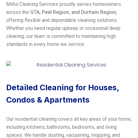
Millis Cleaning Services proudly serves homeowners
across the
GTA, Peel Region, and Durham Region
,
offering flexible and dependable cleaning solutions.
Whether you need regular upkeep or occasional deep
cleaning, our team is committed to maintaining high
standards in every home we service.
Detailed Cleaning for Houses,
Condos & Apartments
Our residential cleaning covers all key areas of your home,
including kitchens, bathrooms, bedrooms, and living
spaces. We handle dusting, vacuuming, mopping, and