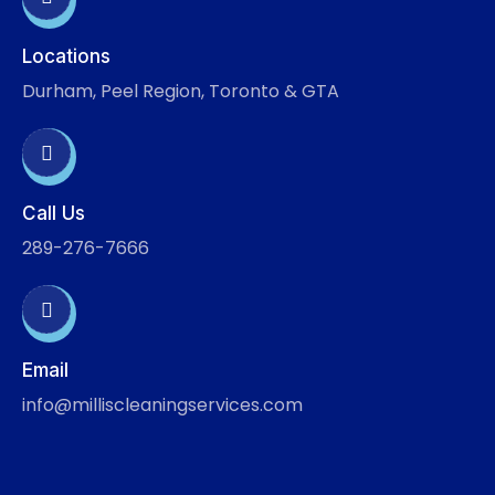
Locations
Durham, Peel Region, Toronto & GTA
Call Us
289-276-7666
Email
info@milliscleaningservices.com