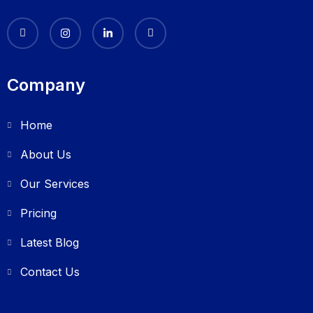
Company
Home
About Us
Our Services
Pricing
Latest Blog
Contact Us