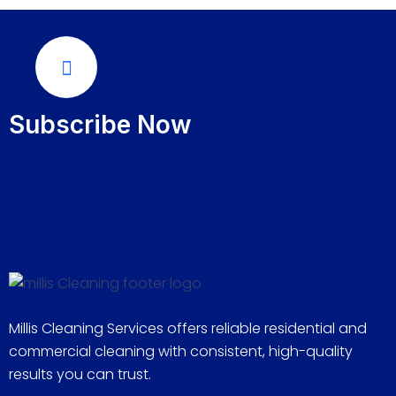
Call Us Now
289-276-7666
Subscribe Now
Millis Cleaning Services offers reliable residential and
commercial cleaning with consistent, high-quality
results you can trust.