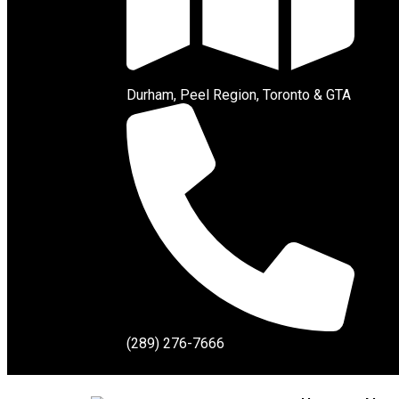
Durham, Peel Region, Toronto & GTA
(289) 276-7666