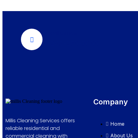
Call Us Now
289-276-7666
Company
Millis Cleaning Services offers
Home
reliable residential and
About Us
commercial cleaning with