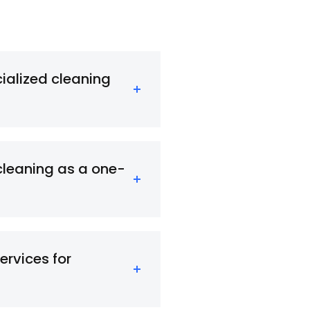
cialized cleaning
cleaning as a one-
ervices for