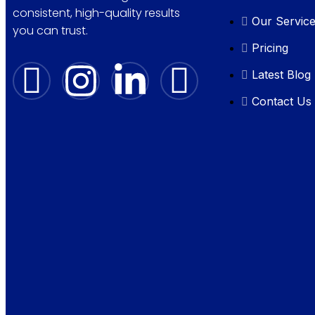
consistent, high-quality results
Our Servic
you can trust.
Pricing
Latest Blog
Contact Us