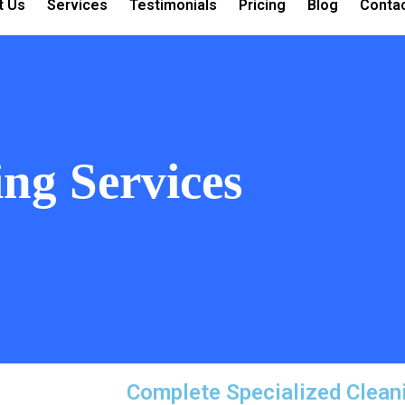
t Us
Services
Testimonials
Pricing
Blog
Conta
ing Services
Complete Specialized Clean