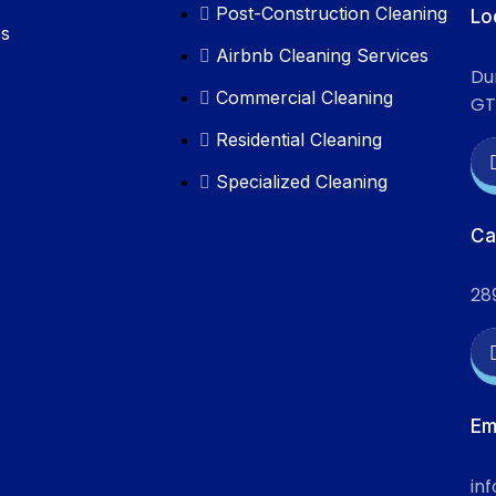
Post-Construction Cleaning
Lo
es
Airbnb Cleaning Services
Du
Commercial Cleaning
GT
Residential Cleaning
Specialized Cleaning
Ca
28
Em
in