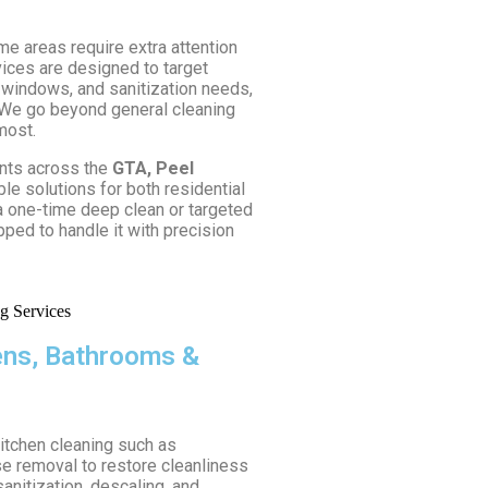
me areas require extra attention
vices are designed to target
 windows, and sanitization needs,
 We go beyond general cleaning
most.
ents across the
GTA, Peel
ible solutions for both residential
 one-time deep clean or targeted
pped to handle it with precision
hens, Bathrooms &
kitchen cleaning such as
se removal to restore cleanliness
anitization, descaling, and