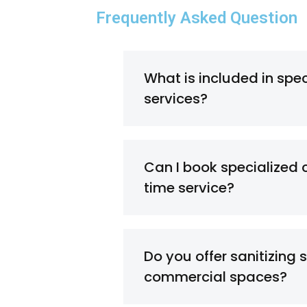
Frequently Asked Question
What is included in spe
services?
Can I book specialized 
time service?
Do you offer sanitizing s
commercial spaces?