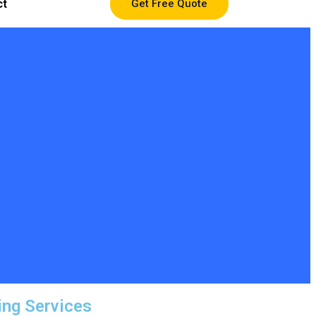
ct
Get Free Quote
ing Services