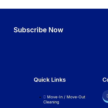
Subscribe Now
Quick Links
C
Move-In / Move-Out
Cleaning