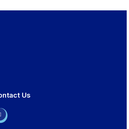
ontact Us