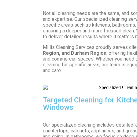
Not all cleaning needs are the same, and so
and expertise. Our specialized cleaning ser
specific areas such as kitchens, bathrooms,
ensuring a deeper and more focused clean.
to deliver detailed results where it matters 
Millis Cleaning Services proudly serves cli
Region, and Durham Region
, offering flex
and commercial spaces. Whether you need a
cleaning for specific areas, our team is equi
and care.
Targeted Cleaning for Kitc
Windows
Our specialized cleaning includes detailed 
countertops, cabinets, appliances, and grea
and shine. In bathrooms, we focus on deep s