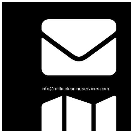
info@milliscleaningservices.com