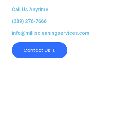
Call Us Anytime
(289) 276-7666
info@milliscleaningservices.com
Contact Us