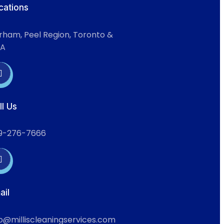
cations
rham, Peel Region, Toronto &
A
ll Us
9-276-7666
ail
fo@milliscleaningservices.com