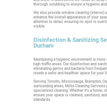
thorough scrubbing to ensure a hygienic and
We also provide window cleaning (interior) a
enhance the overall appearance of your space
attention to detail, ensuring no spot is over
visible.
Disinfection & Sanitizing Se
Durham
Maintaining a hygienic environment is more i
high-traffic areas. Our disinfection and sani
eliminating germs and bacteria from frequen
create a safer and healthier space for your f
Serving Toronto, Mississauga, Brampton, Oakv
surrounding areas, Millis Cleaning Services p
specialized cleaning. Whether it’s a home, of
ensure your space is cleaned, sanitized, and
standards.