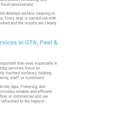
 fresh environment.
nd detailed surface cleaning to
. Every task is carried out with
looked and the results are clearly
rvices in GTA, Peel &
mportant than ever, especially in
tizing services focus on
tly touched surfaces, helping
amily, staff, or customers.
ille, Ajax, Pickering, and
rovides reliable and efficient
fice, or commercial unit, we
 refreshed to the highest