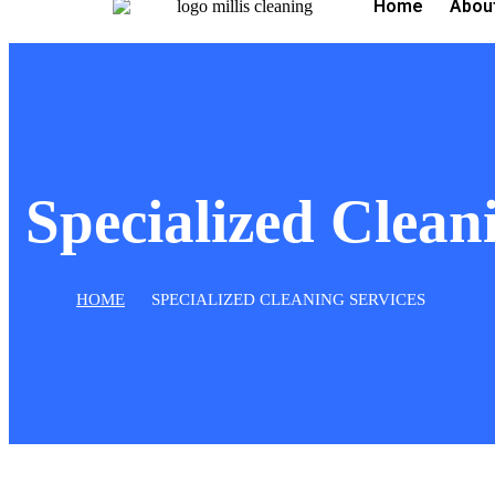
Home
Abou
Specialized Clean
HOME
SPECIALIZED CLEANING SERVICES