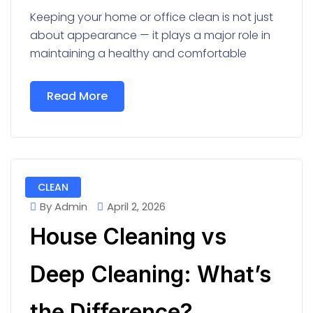
Keeping your home or office clean is not just
about appearance — it plays a major role in
maintaining a healthy and comfortable
Read More
CLEAN
By Admin
April 2, 2026
House Cleaning vs
Deep Cleaning: What’s
the Difference?