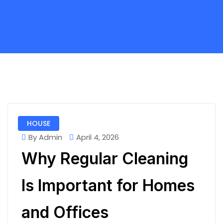
HOUSE
By Admin
April 4, 2026
Why Regular Cleaning
Is Important for Homes
and Offices