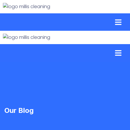
Our Blog