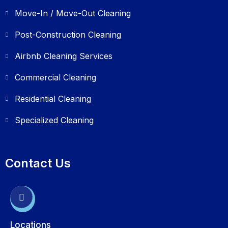
Move-In / Move-Out Cleaning
Post-Construction Cleaning
Airbnb Cleaning Services
Commercial Cleaning
Residential Cleaning
Specialized Cleaning
Contact Us
Locations