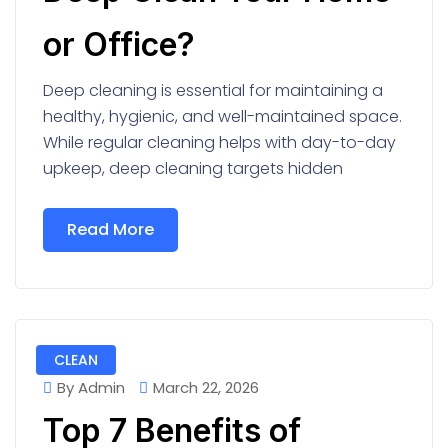
or Office?
Deep cleaning is essential for maintaining a
healthy, hygienic, and well-maintained space.
While regular cleaning helps with day-to-day
upkeep, deep cleaning targets hidden
Read More
CLEAN
By Admin
March 22, 2026
Top 7 Benefits of