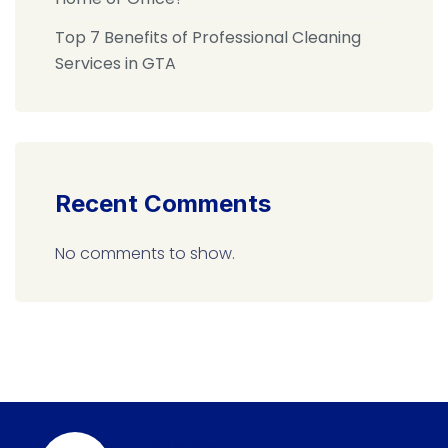
Top 7 Benefits of Professional Cleaning
Services in GTA
Recent Comments
No comments to show.
Call Us Now