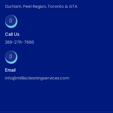
Durham, Peel Region, Toronto & GTA
Call Us
289-276-7666
Email
info@milliscleaningservices.com