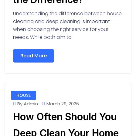
Understanding the difference between house
cleaning and deep cleaning is important
when choosing the right service for your
needs. While both aim to
Read More
HOUSE
By Admin
March 29, 2026
How Often Should You
Deep Clean Your Home