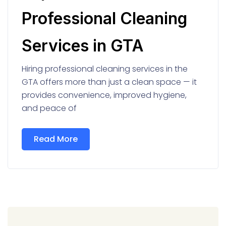
Professional Cleaning
Services in GTA
Hiring professional cleaning services in the
GTA offers more than just a clean space — it
provides convenience, improved hygiene,
and peace of
Read More