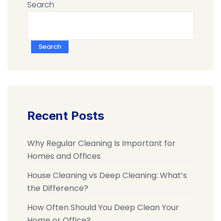
Search
Search
Recent Posts
Why Regular Cleaning Is Important for
Homes and Offices
House Cleaning vs Deep Cleaning: What’s
the Difference?
How Often Should You Deep Clean Your
Home or Office?