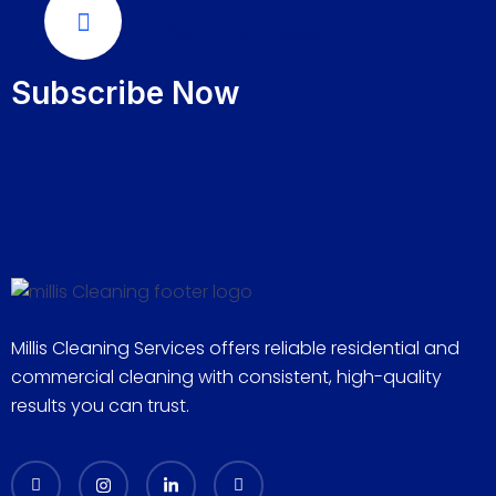
289-276-7666
Subscribe Now
Millis Cleaning Services offers reliable residential and
commercial cleaning with consistent, high-quality
results you can trust.