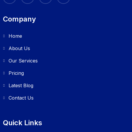
Company
Home
About Us
Our Services
Pricing
Latest Blog
Contact Us
Quick Links