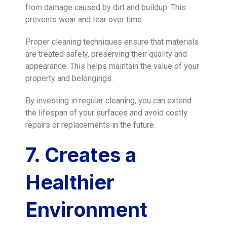
from damage caused by dirt and buildup. This
prevents wear and tear over time.
Proper cleaning techniques ensure that materials
are treated safely, preserving their quality and
appearance. This helps maintain the value of your
property and belongings.
By investing in regular cleaning, you can extend
the lifespan of your surfaces and avoid costly
repairs or replacements in the future.
7. Creates a
Healthier
Environment