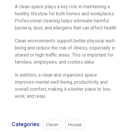
A clean space plays a key role in maintaining a
healthy lifestyle for both homes and workplaces.
Professional cleaning helps eliminate harmful
bacteria, dust, and allergens that can affect health.
Clean environments support better physical well-
being and reduce the risk of illness, especially in
shared or high-traffic areas. This is important for
families, employees, and visitors alike.
In addition, a clean and organized space
improves mental well-being, productivity, and
overall comfort, making it a better place to live,
work, and relax.
Categories:
Clean
House