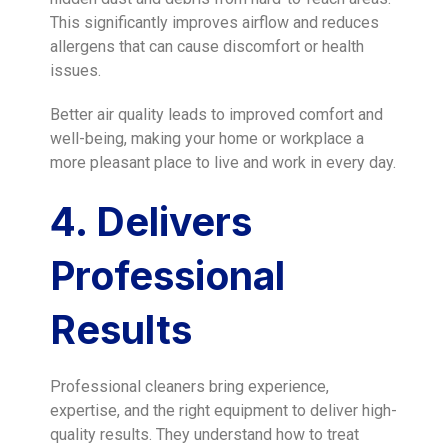
This significantly improves airflow and reduces
allergens that can cause discomfort or health
issues.
Better air quality leads to improved comfort and
well-being, making your home or workplace a
more pleasant place to live and work in every day.
4. Delivers
Professional
Results
Professional cleaners bring experience,
expertise, and the right equipment to deliver high-
quality results. They understand how to treat