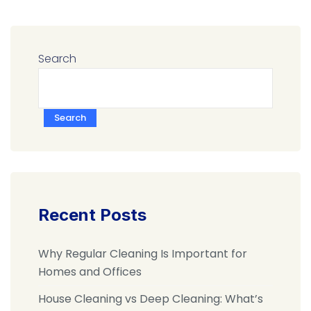
Search
Search
Recent Posts
Why Regular Cleaning Is Important for
Homes and Offices
House Cleaning vs Deep Cleaning: What’s