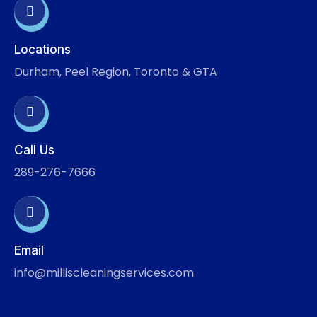
Locations
Durham, Peel Region, Toronto & GTA
Call Us
289-276-7666
Email
info@milliscleaningservices.com