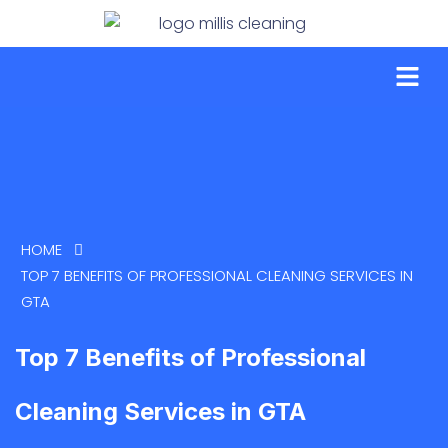
HOME
TOP 7 BENEFITS OF PROFESSIONAL CLEANING SERVICES IN
GTA
Top 7 Benefits of Professional
Cleaning Services in GTA