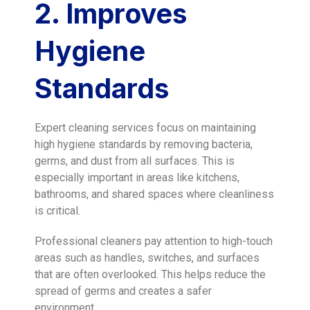
2. Improves
Hygiene
Standards
Expert cleaning services focus on maintaining
high hygiene standards by removing bacteria,
germs, and dust from all surfaces. This is
especially important in areas like kitchens,
bathrooms, and shared spaces where cleanliness
is critical.
Professional cleaners pay attention to high-touch
areas such as handles, switches, and surfaces
that are often overlooked. This helps reduce the
spread of germs and creates a safer
environment.