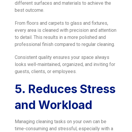
different surfaces and materials to achieve the
best outcome.
From floors and carpets to glass and fixtures,
every area is cleaned with precision and attention
to detail. This results in a more polished and
professional finish compared to regular cleaning.
Consistent quality ensures your space always
looks well-maintained, organized, and inviting for
guests, clients, or employees.
5. Reduces Stress
and Workload
Managing cleaning tasks on your own can be
time-consuming and stressful, especially with a