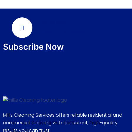
Call Us Now
289-276-7666
Subscribe Now
Millis Cleaning Services offers reliable residential and
commercial cleaning with consistent, high-quality
results you can trust.