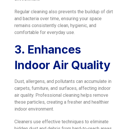
Regular cleaning also prevents the buildup of dirt
and bacteria over time, ensuring your space
remains consistently clean, hygienic, and
comfortable for everyday use.
3. Enhances
Indoor Air Quality
Dust, allergens, and pollutants can accumulate in
carpets, furniture, and surfaces, affecting indoor
air quality. Professional cleaning helps remove
these particles, creating a fresher and healthier
indoor environment.
Cleaners use effective techniques to eliminate
hidden dust and debris from hard-to-reach areas.