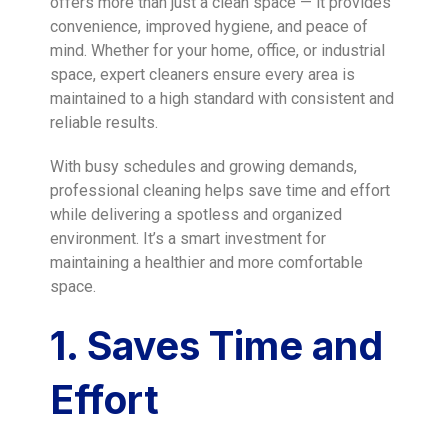
offers more than just a clean space — it provides
convenience, improved hygiene, and peace of
mind. Whether for your home, office, or industrial
space, expert cleaners ensure every area is
maintained to a high standard with consistent and
reliable results.
With busy schedules and growing demands,
professional cleaning helps save time and effort
while delivering a spotless and organized
environment. It’s a smart investment for
maintaining a healthier and more comfortable
space.
1. Saves Time and
Effort