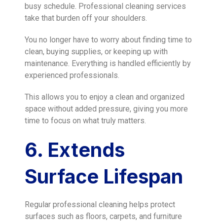
busy schedule. Professional cleaning services
take that burden off your shoulders.
You no longer have to worry about finding time to
clean, buying supplies, or keeping up with
maintenance. Everything is handled efficiently by
experienced professionals.
This allows you to enjoy a clean and organized
space without added pressure, giving you more
time to focus on what truly matters.
6. Extends
Surface Lifespan
Regular professional cleaning helps protect
surfaces such as floors, carpets, and furniture