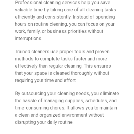
Professional cleaning services help you save
valuable time by taking care of all cleaning tasks
efficiently and consistently. Instead of spending
hours on routine cleaning, you can focus on your
work, family, or business priorities without
interruptions.
Trained cleaners use proper tools and proven
methods to complete tasks faster and more
effectively than regular cleaning. This ensures
that your space is cleaned thoroughly without
requiring your time and effort.
By outsourcing your cleaning needs, you eliminate
the hassle of managing supplies, schedules, and
time-consuming chores. It allows you to maintain
a clean and organized environment without
disrupting your daily routine.