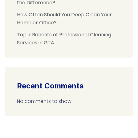
the Difference?
How Often Should You Deep Clean Your
Home or Office?
Top 7 Benefits of Professional Cleaning
Services in GTA
Recent Comments
No comments to show.