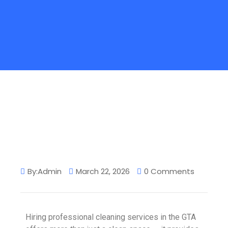
By:Admin
March 22, 2026
0 Comments
Hiring professional cleaning services in the GTA