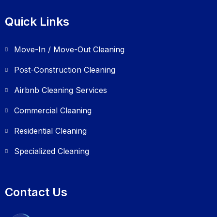
Quick Links
Move-In / Move-Out Cleaning
Post-Construction Cleaning
Airbnb Cleaning Services
Commercial Cleaning
Residential Cleaning
Specialized Cleaning
Contact Us