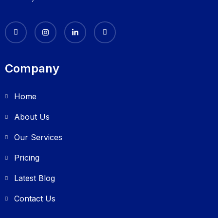
Company
Home
About Us
Our Services
Pricing
Latest Blog
Contact Us